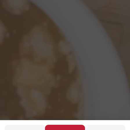
Discover