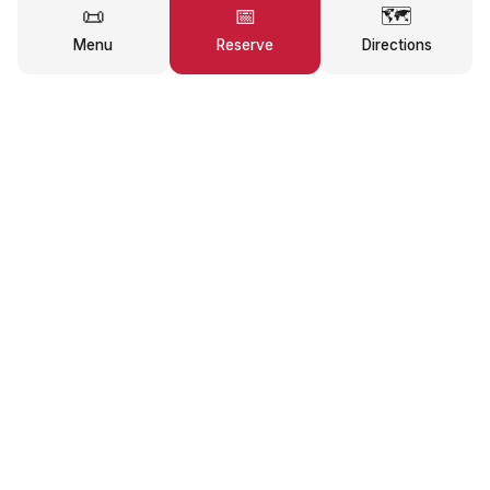
📜
📅
🗺️
Menu
Reserve
Directions
★
★
★
★
★
4.6
/5
293
reviews on Google