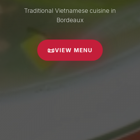
Traditional Vietnamese cuisine in
Bordeaux
📜
VIEW MENU