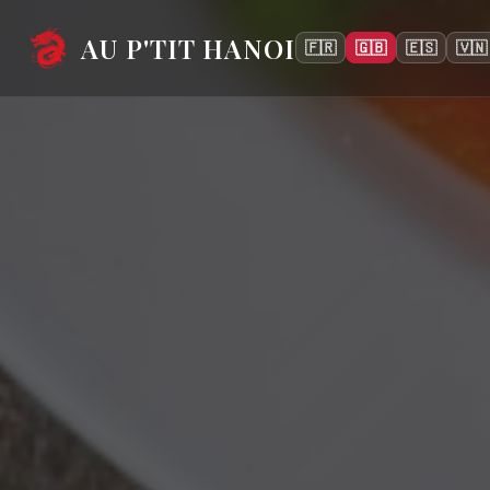
AU P'TIT HANOI
🇫🇷
🇬🇧
🇪🇸
🇻🇳