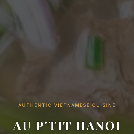
AUTHENTIC VIETNAMESE CUISINE
AU P'TIT HANOI